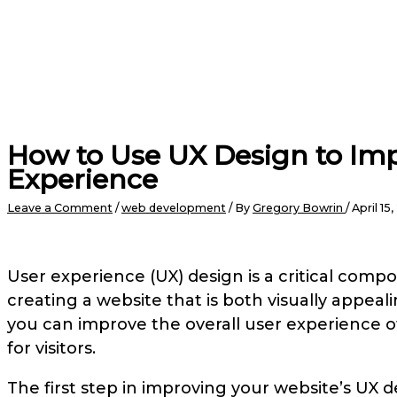
How to Use UX Design to Imp
Experience
Leave a Comment
/
web development
/ By
Gregory Bowrin
/
April 15
User experience (UX) design is a critical compo
creating a website that is both visually appeal
you can improve the overall user experience 
for visitors.
The first step in improving your website’s UX 