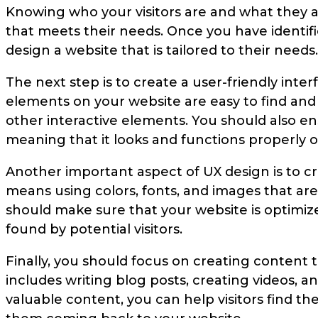
Knowing who your visitors are and what they ar
that meets their needs. Once you have identif
design a website that is tailored to their needs.
The next step is to create a user-friendly inte
elements on your website are easy to find and
other interactive elements. You should also en
meaning that it looks and functions properly on
Another important aspect of UX design is to cre
means using colors, fonts, and images that are 
should make sure that your website is optimized
found by potential visitors.
Finally, you should focus on creating content 
includes writing blog posts, creating videos, a
valuable content, you can help visitors find t