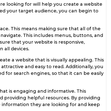
e looking for will help you create a website
ied your target audience, you can begin to
rface. This means making sure that all of the
 navigate. This includes menus, buttons, and
sure that your website is responsive,
 all devices.
ate a website that is visually appealing. This
attractive and easy to read. Additionally, you
 for search engines, so that it can be easily
that is engaging and informative. This
nd providing helpful resources. By providing
he information they are looking for and keep