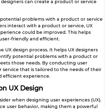
 designers can create a product or service
 potential problems with a product or service
rs interact with a product or service, UX
xperience could be improved. This helps
ser-friendly and efficient.
the UX design process. It helps UX designers
entify potential problems with a product or
 meets those needs. By conducting user
service that is tailored to the needs of their
 efficient experience.
 on UX Design
nsider when designing user experiences (UX).
nce user behavior, making them a powerful