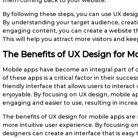
them coming back to your website.
By following these steps, you can use UX desi
By understanding your target audience, creatin
engaging content, you can create a website tha
This will help you attract more visitors and k
The Benefits of UX Design for M
Mobile apps have become an integral part of o
of these apps is a critical factor in their succe
friendly interface that allows users to interact
enjoyable. By focusing on UX design, mobile 
engaging and easier to use, resulting in increas
The benefits of UX design for mobile apps are 
more intuitive user experience. By focusing o
designers can create an interface that is easy