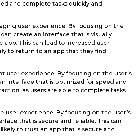
need and complete tasks quickly and
aging user experience. By focusing on the
an create an interface that is visually
 app. This can lead to increased user
ly to return to an app that they find
ent user experience. By focusing on the user’s
an interface that is optimized for speed and
sfaction, as users are able to complete tasks
re user experience. By focusing on the user’s
rface that is secure and reliable. This can
likely to trust an app that is secure and