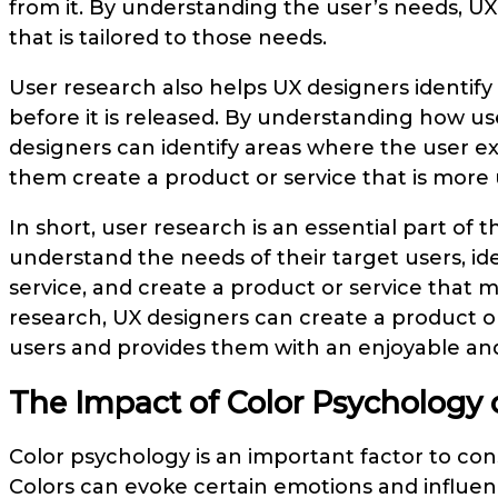
from it. By understanding the user’s needs, UX
that is tailored to those needs.
User research also helps UX designers identify
before it is released. By understanding how use
designers can identify areas where the user e
them create a product or service that is more u
In short, user research is an essential part of 
understand the needs of their target users, id
service, and create a product or service that
research, UX designers can create a product or 
users and provides them with an enjoyable and
The Impact of Color Psychology
Color psychology is an important factor to co
Colors can evoke certain emotions and influe