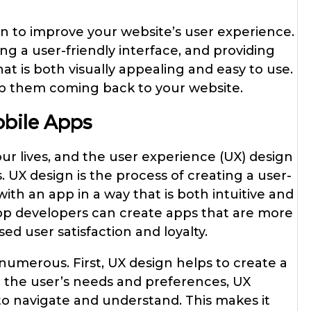
gn to improve your website’s user experience.
g a user-friendly interface, and providing
t is both visually appealing and easy to use.
eep them coming back to your website.
obile Apps
ur lives, and the user experience (UX) design
ss. UX design is the process of creating a user-
 with an app in a way that is both intuitive and
app developers can create apps that are more
ed user satisfaction and loyalty.
numerous. First, UX design helps to create a
n the user’s needs and preferences, UX
 to navigate and understand. This makes it