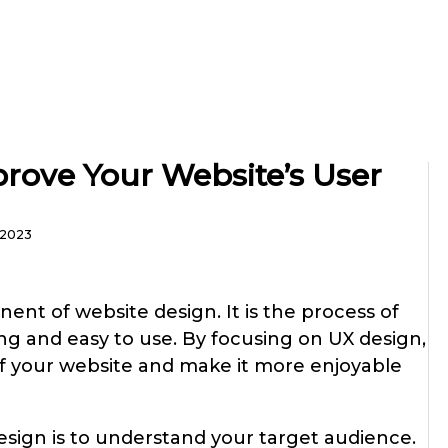
rove Your Website’s User
, 2023
nent of website design. It is the process of
ing and easy to use. By focusing on UX design,
of your website and make it more enjoyable
design is to understand your target audience.