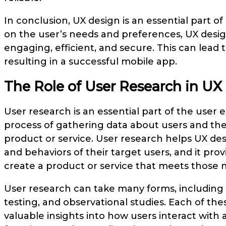
In conclusion, UX design is an essential part o
on the user’s needs and preferences, UX designe
engaging, efficient, and secure. This can lead t
resulting in a successful mobile app.
The Role of User Research in UX
User research is an essential part of the user e
process of gathering data about users and thei
product or service. User research helps UX de
and behaviors of their target users, and it pr
create a product or service that meets those 
User research can take many forms, including i
testing, and observational studies. Each of t
valuable insights into how users interact with