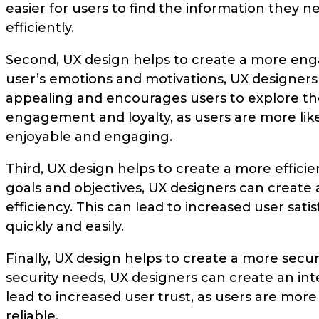
easier for users to find the information they 
efficiently.
Second, UX design helps to create a more eng
user’s emotions and motivations, UX designers c
appealing and encourages users to explore the
engagement and loyalty, as users are more like
enjoyable and engaging.
Third, UX design helps to create a more effici
goals and objectives, UX designers can create 
efficiency. This can lead to increased user sati
quickly and easily.
Finally, UX design helps to create a more secu
security needs, UX designers can create an inte
lead to increased user trust, as users are more 
reliable.