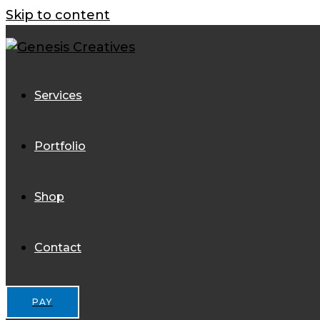
Skip to content
Services
Portfolio
Shop
Contact
PAY