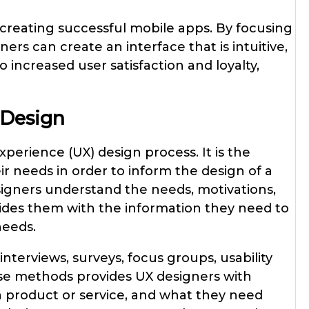
f creating successful mobile apps. By focusing
rs can create an interface that is intuitive,
o increased user satisfaction and loyalty,
 Design
xperience (UX) design process. It is the
r needs in order to inform the design of a
signers understand the needs, motivations,
ovides them with the information they need to
needs.
nterviews, surveys, focus groups, usability
hese methods provides UX designers with
 a product or service, and what they need