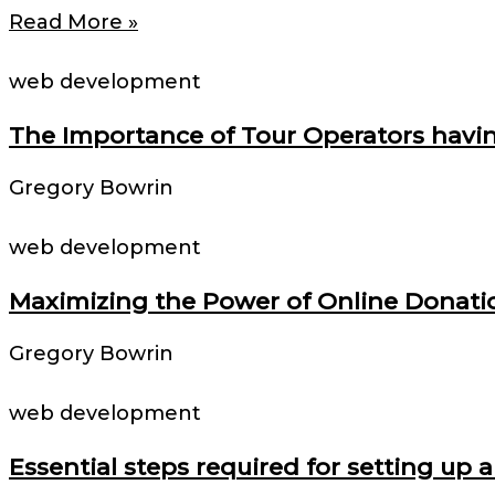
Read More »
web development
The Importance of Tour Operators havin
Gregory Bowrin
web development
Maximizing the Power of Online Donatio
Gregory Bowrin
web development
Essential steps required for setting u