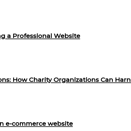
g a Professional Website
ns: How Charity Organizations Can Harne
p an e-commerce website