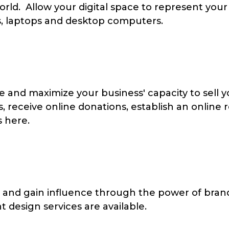
rld. Allow your digital space to represent your 
s, laptops and desktop computers.
 and maximize your business' capacity to sell
, receive online donations, establish an online 
 here.
 and gain influence through the power of brand
t design services are available.