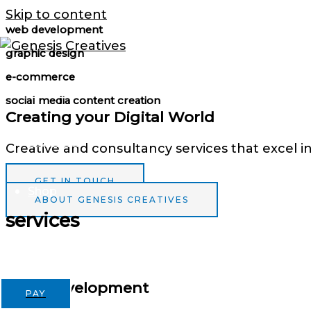
Skip to content
web development
graphic design
e-commerce
Services
social media content creation
Creating your Digital World
Portfolio
Creative and consultancy services that excel i
GET IN TOUCH
Shop
ABOUT GENESIS CREATIVES
services
Contact
Web Development
PAY