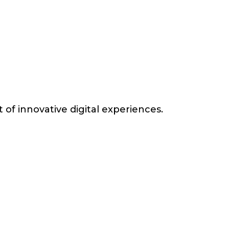
of innovative digital experiences.