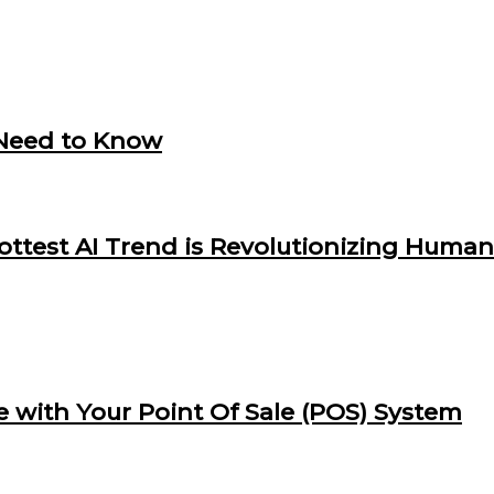
 Need to Know
Hottest AI Trend is Revolutionizing Huma
e with Your Point Of Sale (POS) System