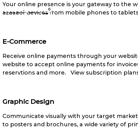
Your online presence is your gateway to the wo
Cart/
US$
0.00
azaaaof devices from mobile phones to tablet
E-Commerce
Receive online payments through your website
website to accept online payments for invoices
reservtions and more. View subscription plans
Graphic Design
Communicate visually with your target market
to posters and brochures, a wide variety of prin