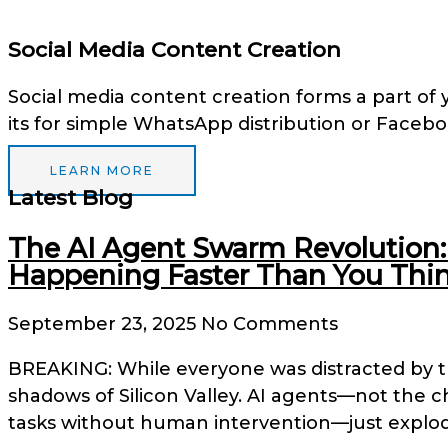
Social Media Content Creation
Social media content creation forms a part of 
its for simple WhatsApp distribution or Faceb
LEARN MORE
Latest Blog
The AI Agent Swarm Revolution: 
Happening Faster Than You Thin
September 23, 2025
No Comments
BREAKING: While everyone was distracted by 
shadows of Silicon Valley. AI agents—not the 
tasks without human intervention—just explod