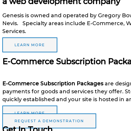
a web development company
Genesis is owned and operated by Gregory Bowr
Nevis. Specialty areas include E-Commerce,
Services.
LEARN MORE
E-Commerce Subscription Pack
E-Commerce Subscription Packages
are design
payments for goods and services they offer. S
quickly established and your site is hosted in a
LEARN MORE
REQUEST A DEMONSTRATION
Get In Touch