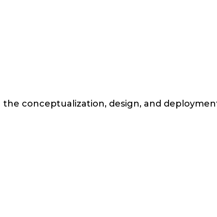
n the conceptualization, design, and deployment 