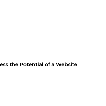
ss the Potential of a Website