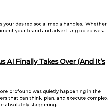
oss your desired social media handles. Whether
iment your brand and advertising objectives.
AI Finally Takes Over (And It’s
ore profound was quietly happening in the
ers that can think, plan, and execute complex
e absolutely staggering.