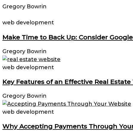
Gregory Bowrin
web development
Make Time to Back Up: Consider Google
Gregory Bowrin
web development
Key Features of an Effective Real Estate
Gregory Bowrin
web development
Why Accepting Payments Through Your