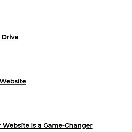
 Drive
 Website
 Website Is a Game-Changer