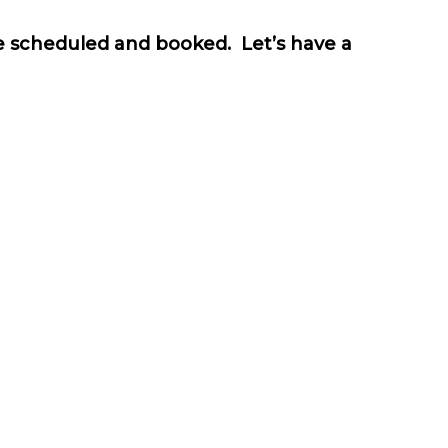
be scheduled and booked. Let’s have a