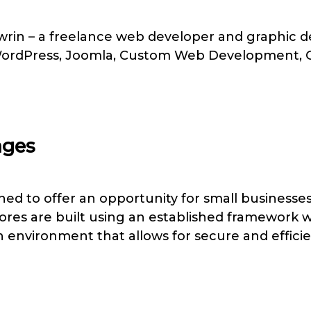
in – a freelance web developer and graphic des
 WordPress, Joomla, Custom Web Development,
ages
ed to offer an opportunity for small businesses 
tores are built using an established framework
n environment that allows for secure and efficie