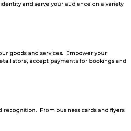
identity and serve your audience on a variety
 your goods and services. Empower your
retail store, accept payments for bookings and
 recognition. From business cards and flyers