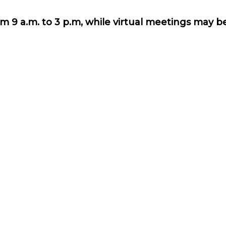
m 9 a.m. to 3 p.m, while virtual meetings may 