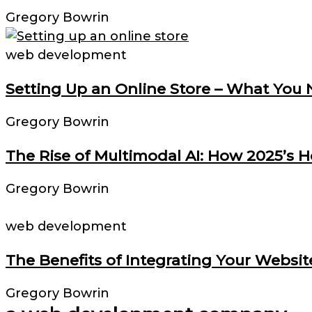
Gregory Bowrin
web development
Setting Up an Online Store – What You
Gregory Bowrin
The Rise of Multimodal AI: How 2025’s 
Gregory Bowrin
web development
The Benefits of Integrating Your Websit
Gregory Bowrin