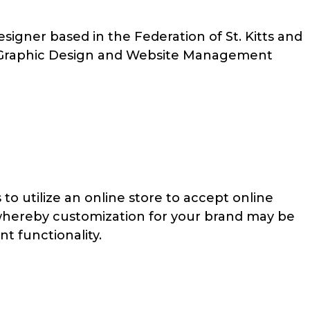
igner based in the Federation of St. Kitts and
 Graphic Design and Website Management
to utilize an online store to accept online
 whereby customization for your brand may be
nt functionality.