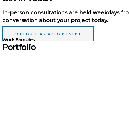
In-person consultations are held weekdays fro
conversation about your project today.
SCHEDULE AN APPOINTMENT
Work Samples
Portfolio