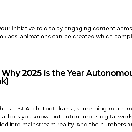
your initiative to display engaging content acr
ook ads, animations can be created which compl
Why 2025 is the Year Autonomous 
k)
the latest AI chatbot drama, something much m
chatbots you know, but autonomous digital work
ed into mainstream reality. And the numbers ar