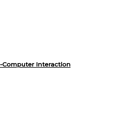
n-Computer Interaction